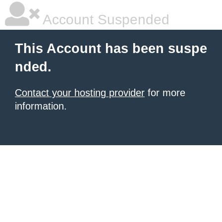
Account Suspended
This Account has been suspe
nded.
Contact your hosting provider
for more
information.