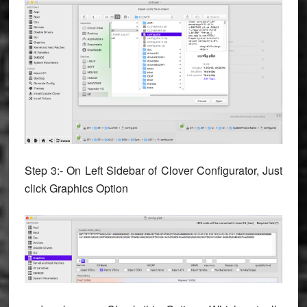
Step 3:- On Left Sidebar of Clover Configurator, Just
click Graphics Option