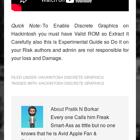
Quick Note:-
To Enable Discrete Graphics on
Hackintosh you must have Valid ROM so Extract it
Carefully also this is Experimental Guide so Do it on
your Risk authors and admin are not responsible for
your loss and Damage.
FILED UNDER:
HACKINTOSH DISCRETE GRAPHICS
TAGGED WITH:
HACKINTOSH DISCRETE GRAPHICS
About
Pratik N Borkar
Every one Calls him Freak
Smart-Ass as tittle but no one
knows that he is Avid Apple Fan &