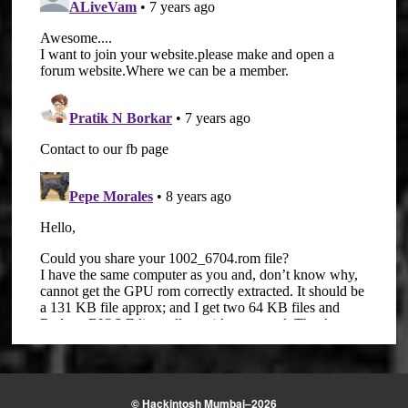
© Hackintosh Mumbai–2026