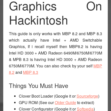
Graphics On
Hackintosh
This guide is only works with MBP 8.2 and MBP 8.3
which actually have Intel + AMD Switchable
Graphics, If i recall myself then MBP8.2 is having
Intel HD 3000 + AMD Radeon 6490M/6750M/6770M
& MPB 8.3 is having Intel HD 3000 + AMD Radeon
6750M/6770M. You can also check by your self
MBP
8.2
and
MBP 8.3
Things You Must Have
Clover Boot Loader (Google it or
Sourceforge
)
GPU ROM (See our
Older Guide
to extract)
Clover Configurator (Google it or
Softpedia
)