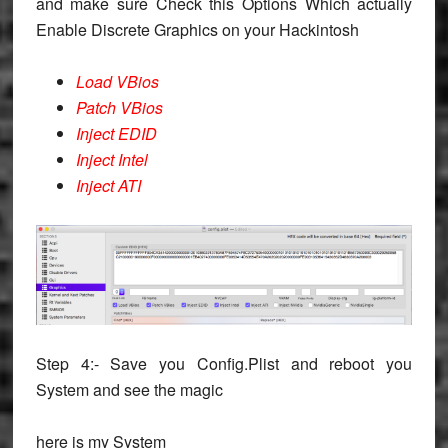
and make sure Check this Options Which actually
Enable Discrete Graphics on your Hackintosh
Load VBios
Patch VBios
Inject EDID
Inject Intel
Inject ATI
Step 4:- Save you Config.Plist and reboot you
System and see the magic
here is my System