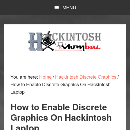
Skip
MENU
to
main
content
You are here:
Home
/
Hackintosh Discrete Graphics
/
How to Enable Discrete Graphics On Hackintosh
Laptop
How to Enable Discrete
Graphics On Hackintosh
Laptop