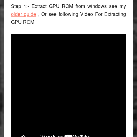
Step 1:- Extract GPU ROM from windows see my
older guide
, Or see following Video For Extracting
GPU ROM