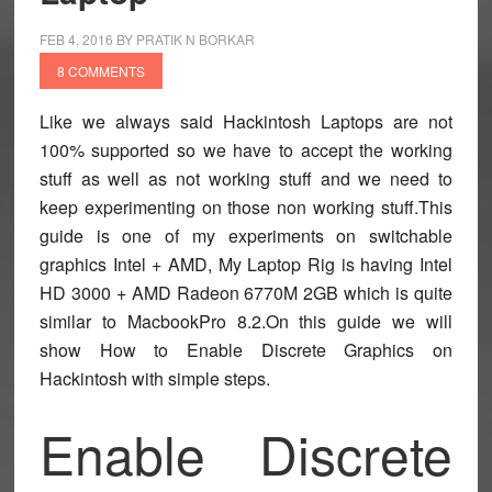
FEB 4, 2016
BY
PRATIK N BORKAR
8 COMMENTS
Like we always said Hackintosh Laptops are not
100% supported so we have to accept the working
stuff as well as not working stuff and we need to
keep experimenting on those non working stuff.This
guide is one of my experiments on switchable
graphics Intel + AMD, My Laptop Rig is having Intel
HD 3000 + AMD Radeon 6770M 2GB which is quite
similar to MacbookPro 8.2.On this guide we will
show How to Enable Discrete Graphics on
Hackintosh with simple steps.
Enable Discrete