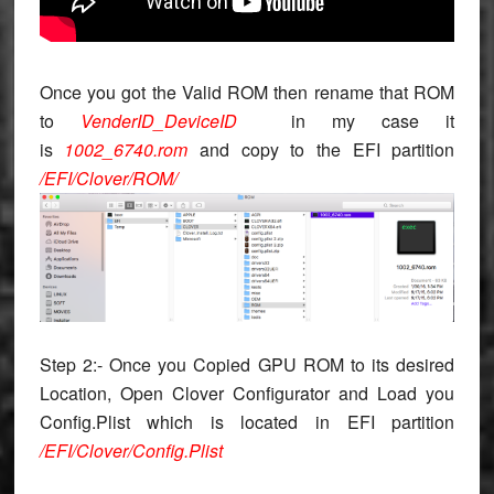
Once you got the Valid ROM then rename that ROM
to
VenderID_DeviceID
in my case it
is
1002_6740.rom
and copy to the EFI partition
/EFI/Clover/ROM/
Step 2:- Once you Copied GPU ROM to its desired
Location, Open Clover Configurator and Load you
Config.Plist which is located in EFI partition
/EFI/Clover/Config.Plist