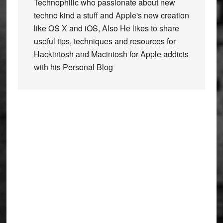
Technophilic who passionate about new
techno kind a stuff and Apple's new creation
like OS X and iOS, Also He likes to share
useful tips, techniques and resources for
Hackintosh and Macintosh for Apple addicts
with his Personal Blog