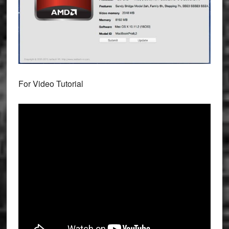
For Video Tutorial