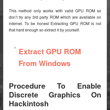
This method only works with valid GPU ROM so
don’t try any 3rd party ROM which are available on
internet. To be honest Extracting GPU ROM is not
that hard enough so extract it by yourself.
Extract GPU ROM
From Windows
Procedure To Enable
Discrete Graphics On
Hackintosh