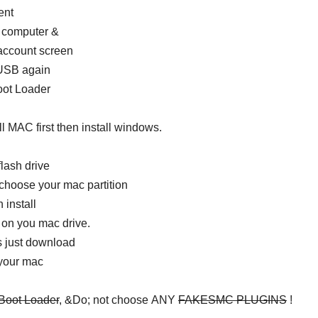
ent
r computer &
 account screen
 USB again
ot Loader
ll MAC first then install windows.
lash drive
choose your mac partition
install
n you mac drive.
ws just download
 your mac
 Boot Loader
, &Do; not choose ANY
FAKESMC PLUGINS
!