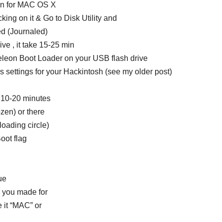
ion for MAC OS X
cking on it & Go to Disk Utility and
d (Journaled)
ive , it take 15-25 min
meleon Boot Loader on your USB flash drive
 settings for your Hackintosh (see my older post)
nd 10-20 minutes
ozen) or there
oading circle)
oot flag
ue
on you made for
it “MAC” or