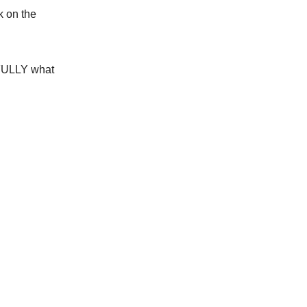
ck on the
ULLY
what