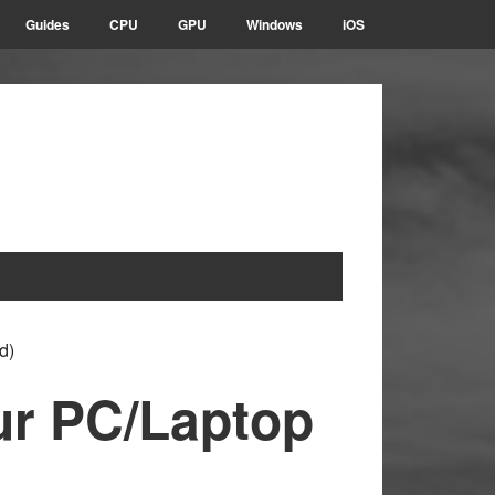
Guides
CPU
GPU
Windows
iOS
d)
ur PC/Laptop