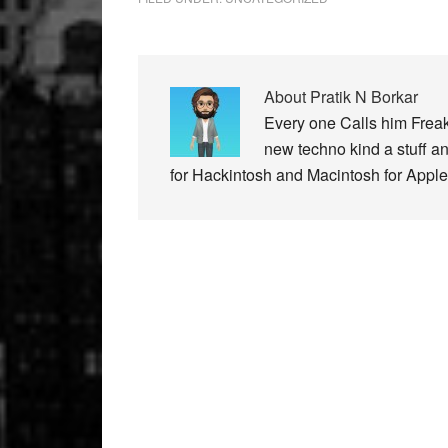
About
Pratik N Borkar
Every one Calls him Freak
new techno kind a stuff a
for Hackintosh and Macintosh for Apple