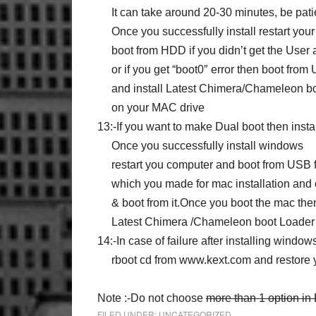
It can take around 20-30 minutes, be pati
Once you successfully install restart you
boot from HDD if you didn’t get the User
or if you get “boot0″ error then boot from
and install Latest Chimera/Chameleon bo
on your MAC drive
13:-If you want to make Dual boot then insta
Once you successfully install windows
restart you computer and boot from USB f
which you made for mac installation and 
& boot from it.Once you boot the mac then 
Latest Chimera /Chameleon boot Loader o
14:-In case of failure after installing windo
rboot cd from www.kext.com and restore
Note :-Do not choose
more than 1 option in
FILED UNDER:
UNCATEGORIZED