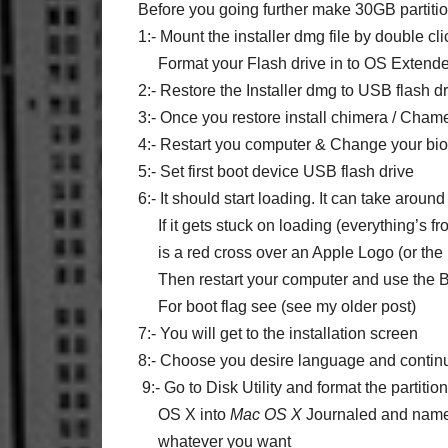
Before you going further make 30GB partit
1:- Mount the installer dmg file by double cli
Format your Flash drive in to
OS Extende
2:- Restore the Installer dmg to USB flash dr
3:- Once you restore install chimera / Cha
4:- Restart you computer & Change your bios
5:- Set first boot device USB flash drive
6:- It should start loading. It can take arou
If it gets stuck on loading (everything’s fr
is a red cross over an Apple Logo (or the l
Then restart your computer and use the B
For boot flag see (see my older post)
7:- You will get to the installation screen
8:- Choose you desire language and contin
9:- Go to Disk Utility and format the partiti
OS X into
Mac OS X
Journaled
and name 
whatever you want