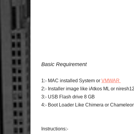
Basic Requirement
1:- MAC installed System or
VMWAR
2:- Installer image like iAtkos ML or nires
3:- USB Flash drive 8 GB
4:- Boot Loader Like Chimera or Chameleo
Instructions:-