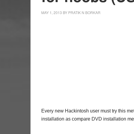
MAY 1, 2013
BY
PRATIK N BORKAR
Every new Hackintosh user must try this met
installation as compare DVD installation 