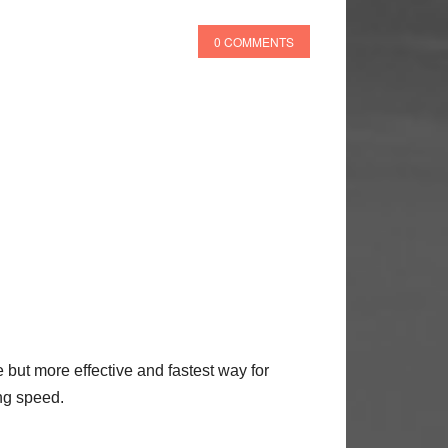
0 COMMENTS
but more effective and fastest way for
ng speed.