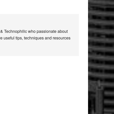
n & Technophilic who passionate about
re useful tips, techniques and resources