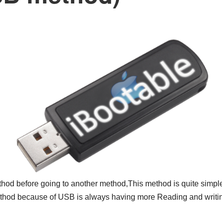
hod before going to another method,This method is quite simple 
method because of USB is always having more Reading and writi