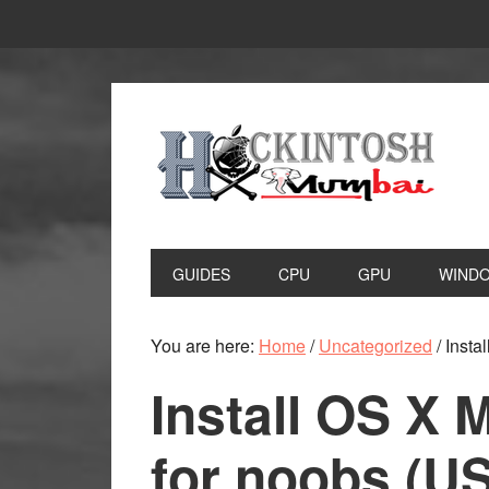
Skip
Skip
to
to
primary
main
navigation
content
GUIDES
CPU
GPU
WIND
You are here:
Home
/
Uncategorized
/
Insta
Install OS X 
for noobs (U