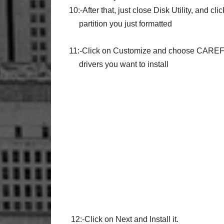
10:-After that, just close Disk Utility, and cli
partition you just formatted
11:-Click on Customize and choose
CAREF
drivers you want to install
12:-Click on Next and Install it.