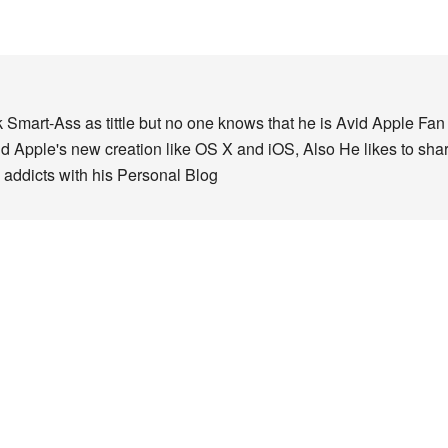
 Smart-Ass as tittle but no one knows that he is Avid Apple Fa
nd Apple's new creation like OS X and iOS, Also He likes to sha
 addicts with his Personal Blog