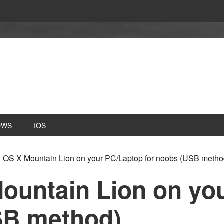
OWS
IOS
ll OS X Mountain Lion on your PC/Laptop for noobs (USB metho
Mountain Lion on yo
SB method)