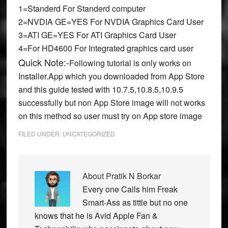
1=Standerd For Standerd computer
2=NVDIA GE=YES For NVDIA Graphics Card User
3=ATI GE=YES
For ATI Graphics Card User
4=
For HD4600 For Integrated graphics card user
Quick Note:-
Following tutorial is only works on
Installer.App which you downloaded from App Store
and this guide tested with 10.7.5,10.8.5,10.9.5
successfully but non App Store image will not works
on this method so user must try on App store image
FILED UNDER:
UNCATEGORIZED
About
Pratik N Borkar
Every one Calls him Freak
Smart-Ass as tittle but no one
knows that he is Avid Apple Fan &