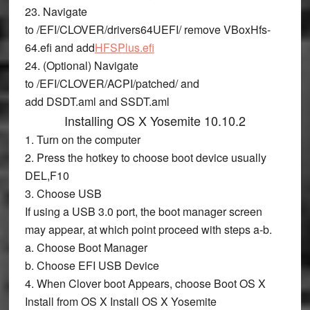
23. Navigate
to
/EFI/CLOVER/drivers64UEFI/
remove
VBoxHfs-
64.efi
and add
HFSPlus.efi
24. (Optional) Navigate
to
/EFI/CLOVER/ACPI/patched/
and
add
DSDT.aml
and
SSDT.aml
Installing OS X Yosemite 10.10.2
1. Turn on the computer
2. Press the hotkey to choose boot device usually
DEL,F10
3. Choose
USB
If using a USB 3.0 port, the boot manager screen
may appear, at which point proceed with steps a-b.
a. Choose
Boot Manager
b. Choose
EFI USB Device
4. When Clover boot Appears, choose
Boot OS X
Install from OS X Install OS X Yosemite