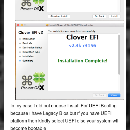
In my case i did not choose Install For UEFI Booting
because i have Legacy Bios but if you have UEFI
platform then kindly select
UEFI else your system will
become bootable