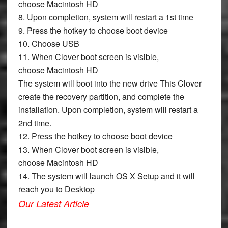
choose
Macintosh HD
8. Upon completion, system will restart a 1st time
9. Press the hotkey to choose boot device
10. Choose
USB
11. When Clover boot screen is visible,
choose
Macintosh HD
The system will boot into the new drive This Clover
create the recovery partition, and complete the
installation. Upon completion, system will restart a
2nd time.
12. Press the hotkey to choose boot device
13. When Clover boot screen is visible,
choose
Macintosh HD
14. The system will launch OS X Setup and it will
reach you to Desktop
Our Latest Article