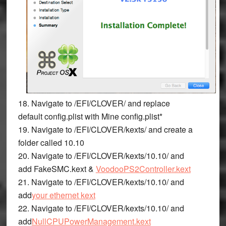
18. Navigate to
/EFI/CLOVER/
and replace
default
config.plist
with Mine
config.plist*
19. Navigate to
/EFI/CLOVER/kexts/
and create a
folder called
10.10
20. Navigate to
/EFI/CLOVER/kexts/10.10/
and
add
FakeSMC.kext &
VoodooPS2Controller.kext
21. Navigate to
/EFI/CLOVER/kexts/10.10/
and
add
your ethernet kext
22. Navigate to
/EFI/CLOVER/kexts/10.10/
and
add
NullCPUPowerManagement.kext