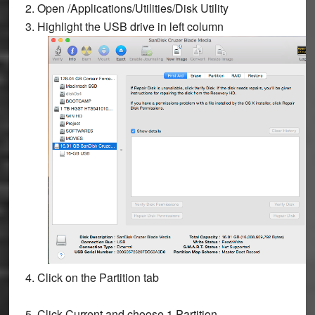
2. Open
/Applications/Utilities/Disk Utility
3. Highlight the USB drive in left column
4. Click on the
Partition
tab
5. Click
Current
and choose
1 Partition