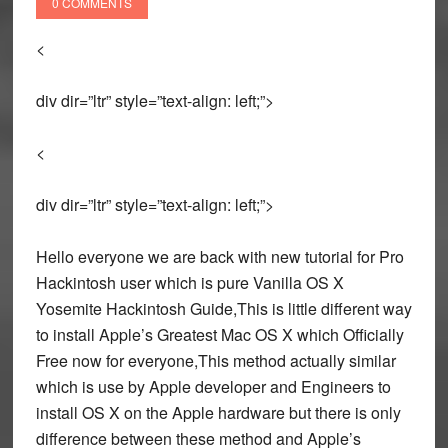
0 COMMENTS
<
div dir=”ltr” style=”text-align: left;”>
<
div dir=”ltr” style=”text-align: left;”>
Hello everyone we are back with new tutorial for Pro
Hackintosh user which is pure Vanilla OS X
Yosemite Hackintosh Guide,This is little different way
to install Apple’s Greatest Mac OS X which Officially
Free now for everyone,This method actually similar
which is use by Apple developer and Engineers to
install OS X on the Apple hardware but there is only
difference between these method and Apple’s