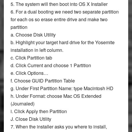
5. The system will then boot into OS X Installer
6. For a dual booting we need two separate partition
for each os so erase entire drive and make two
partition
a. Choose
Disk Utility
b. Highlight your target hard drive for the Yosemite
installation in left column.
c. Click
Partition
tab
d. Click
Current
and choose
1
Partition
e. Click
Options…
f. Choose
GUID Partition Table
g. Under First Partition
Name:
type
Macintosh HD
h. Under
Format:
choose
Mac OS Extended
(Journaled)
i. Click
Apply
then
Partition
J. Close
Disk Utility
7. When the installer asks you where to install,