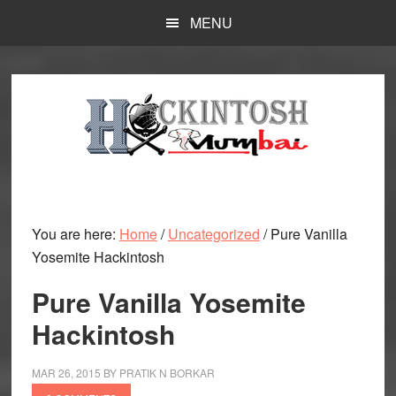
Skip
MENU
to
main
content
You are here:
Home
/
Uncategorized
/
Pure Vanilla
Yosemite Hackintosh
Pure Vanilla Yosemite
Hackintosh
MAR 26, 2015
BY
PRATIK N BORKAR