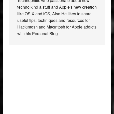
Technophilic who passionate about new
techno kind a stuff and Apple's new creation
like OS X and iOS, Also He likes to share
useful tips, techniques and resources for
Hackintosh and Macintosh for Apple addicts
with his Personal Blog