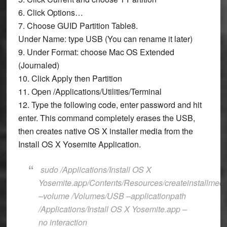
6. Click
Options…
7. Choose
GUID Partition Table
8.
Under
Name:
type
USB
(You can rename it later)
9. Under
Format:
choose
Mac OS Extended
(Journaled)
10. Click
Apply
then
Partition
11. Open
/Applications/Utilities/Terminal
12. Type the following code, enter password and hit
enter. This command completely erases the USB,
then creates native OS X installer media from the
Install OS X Yosemite Application.
sudo /Applications/Install OS X
Yosemite.app/Contents/Resources/createinstallmedi
–volume /Volumes/USB –applicationpath
/Applications/Install OS X Yosemite.app –
no interaction