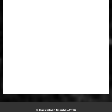
© Hackintosh Mumbai–2026