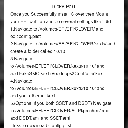
Tricky Part
Once you Successfully install Clover then Mount
your EFI partition and do several settings like i did
1.Navigate to
/Volumes/EFI/EFI/CLOVER/
and
edit
config.plist
2.Navigate to
/Volumes/EFI/EFI/CLOVER/kexts/
and
create a folder called
10.10
3.Navigate
to
/Volumes/EFI/EFI/CLOVER/kexts/10.10/
and
add
FakeSMC.kext+Voodoops2Controller.kext
4.Navigate
to
/Volumes/EFI/EFI/CLOVER/kexts/10.10/
and
add
your ethernet kext
5.(Optional if you both SSDT and DSDT) Navigate
to
/Volumes/EFI/EFI/CLOVER/ACPI/patched/
and
add
DSDT.aml
and
SSDT.aml
Links to download Config.plist