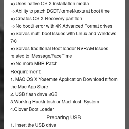
=>Uses native OS X installation media
=>Ability to patch DSDT/kernel/kexts at boot time
=>Creates OS X Recovery partition
=>No boot0 error with 4K Advanced Format drives
=>Solves multi-boot issues with Linux and Windows
7/8
=>Solves traditional Boot loader NVRAM issues
related to iMessage/FaceTime
=>No more MBR Patch
Requirement:-
1. MAC OS X Yosemite Application Download it from
the Mac App Store
2. USB flash drive 8GB
3.Working Hackintosh or Macintosh System
4.Clover Boot Loader
Preparing USB
1. Insert the USB drive