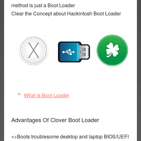
method is just a Boot Loader
Clear the Concept about Hackintosh Boot Loader
What is Boot Loader
Advantages Of Clover Boot Loader
=>Boots troublesome desktop and laptop BIOS/UEFI