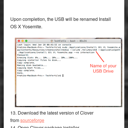
Upon completion, the USB will be renamed
Install
OS X Yosemite.
13. Download the latest version of Clover
from
sourceforge
14. Open Clover package installer