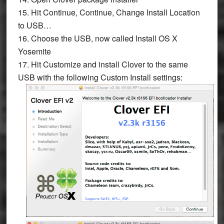
15. Hit
Continue
,
Continue
,
Change Install Location
to USB…
16. Choose the USB, now called
Install OS X
Yosemite
17. Hit
Customize
and install Clover to the same
USB with the following
Custom Install
settings: