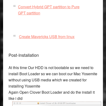
Convert Hybrid GPT partition to Pure
GPT partition
Create Mavericks USB from linux
Post-Installation
At this time Our HDD is not bootable so we need to
install Boot Loader so we can boot our Mac Yosemite
without using USB media which we created for
installing Yosemite
Again Open Clover Boot Loader and do the install it
like i did