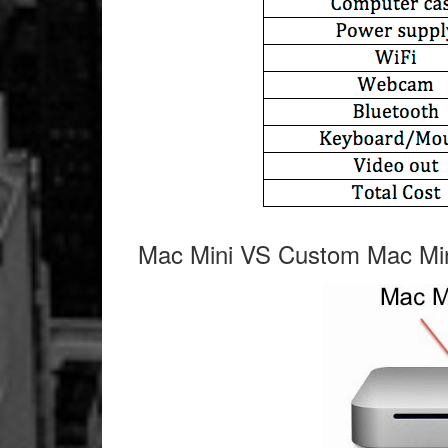
Mac Mini VS Custom Mac Mi