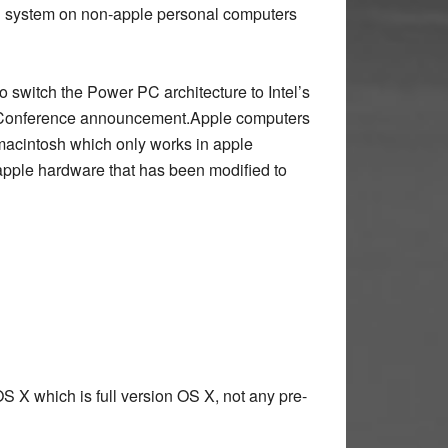
ing system on non-apple personal computers
o switch the Power PC architecture to Intel’s
 Conference announcement.Apple computers
macintosh which only works in apple
-apple hardware that has been modified to
S X which is full version OS X, not any pre-