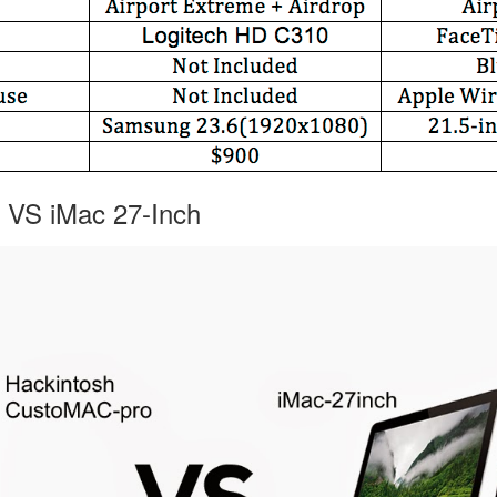
 VS iMac 27-Inch