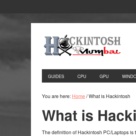
Skip
Skip
to
to
primary
main
navigation
content
GUIDES
CPU
GPU
WIND
You are here:
Home
/
What is Hackintosh
What is Hack
The definition of Hackintosh PC/Laptops is t