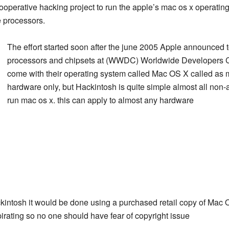
cooperative hacking project to run the apple’s mac os x operat
e processors.
The effort started soon after the june 2005 Apple announced t
processors and chipsets at (WWDC) Worldwide Developers
come with their operating system called Mac OS X called as 
hardware only, but Hackintosh is quite simple almost all non
run mac os x. this can apply to almost any hardware
ckintosh it would be done using a purchased retail copy of Mac O
pirating so no one should have fear of copyright issue