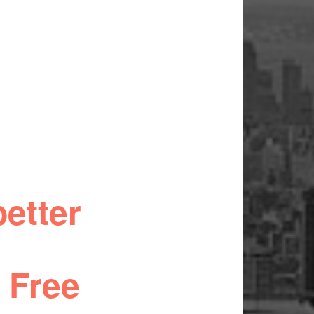
etter
 Free