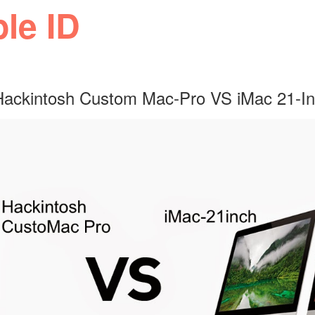
ple ID
 Hackintosh Custom Mac-Pro VS iMac 21-I