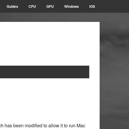
Guides
CPU
GPU
Windows
iOS
h has been modified to allow it to run Mac