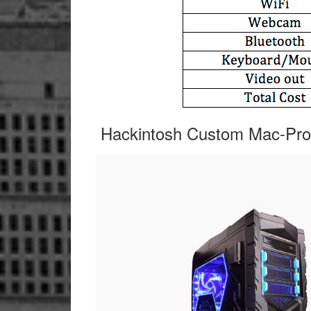
Hackintosh Custom Mac-Pro