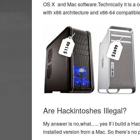
OS X and Mac software.Technically it is a 
with x86 architecture and x86-64 compatibl
Are Hackintoshes Illegal?
My answer is no,what….. yes If I build a Ha
installed version from a Mac. So there’s no 