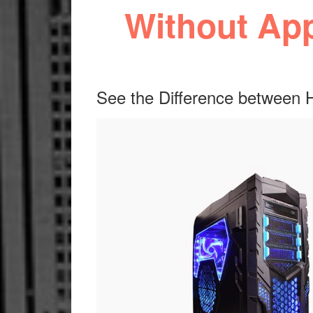
Without Ap
See the Difference between