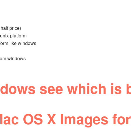
half price)
unix platform
tform like windows
from windows
ows see which is b
ac OS X Images for