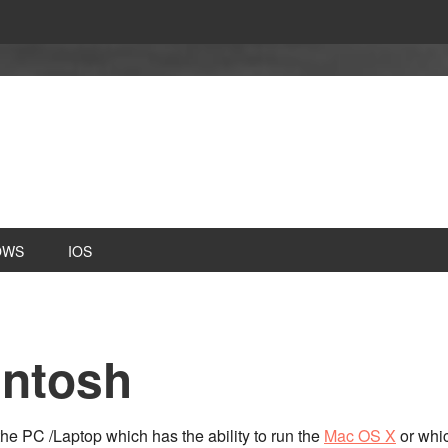
OWS
IOS
intosh
he PC /Laptop which has the ability to run the
Mac OS X
or whic