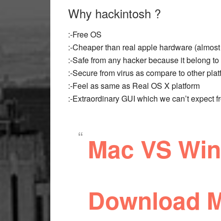
Why hackintosh ?
:-Free OS
:-Cheaper than real apple hardware (almost 
:-Safe from any hacker because it belong to 
:-Secure from virus as compare to other pla
:-Feel as same as Real OS X platform
:-Extraordinary GUI which we can’t expect 
Mac VS Wind
Download M