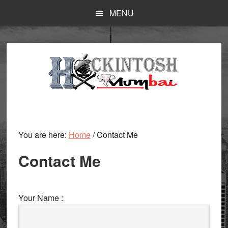
Skip
MENU
to
main
content
You are here:
Home
/
Contact Me
Contact Me
Your Name :