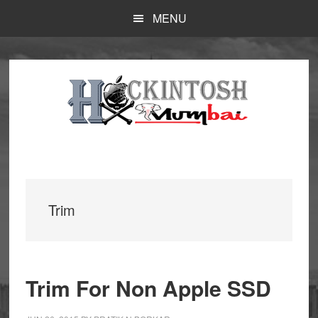
Skip
MENU
to
main
content
Trim
Trim For Non Apple SSD