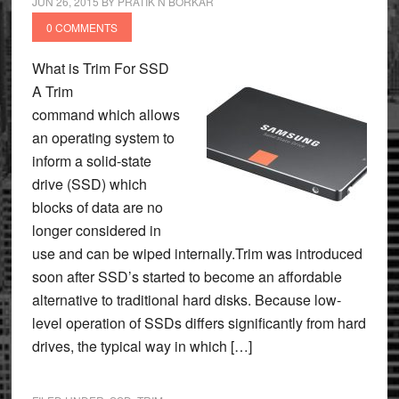
JUN 26, 2015
BY
PRATIK N BORKAR
0 COMMENTS
What is Trim For SSD
A Trim
command which allows
an operating system to
inform a solid-state
drive (SSD) which
blocks of data are no
longer considered in
use and can be wiped internally.Trim was introduced
soon after SSD’s started to become an affordable
alternative to traditional hard disks. Because low-
level operation of SSDs differs significantly from hard
drives, the typical way in which […]