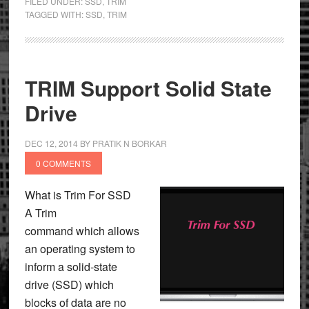
FILED UNDER:
SSD
,
TRIM
TAGGED WITH:
SSD
,
TRIM
TRIM Support Solid State
Drive
DEC 12, 2014
BY
PRATIK N BORKAR
0 COMMENTS
What is Trim For SSD
A Trim
command which allows
an operating system to
inform a solid-state
drive (SSD) which
blocks of data are no