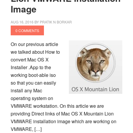
Image
AUG 16, 2016
BY
PRATIK N BORKAR
0 COMMENTS
On our previous article
we talked about How to
convert Mac OS X
Installer .App to the
working boot-able iso
so that you can easily
install any Mac
operating system on
VMWARE workstation. On this article we are
providing Direct links of Mac OS X Mountain Lion
VMWARE installation image which are working on
VMWARE, […]