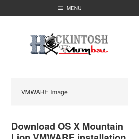
Skip
MENU
to
main
content
VMWARE Image
Download OS X Mountain
Lion VMWARE installation