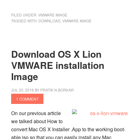
FILED UNDER:
VMWARE IMAGE
TAGGED WITH:
DOWNLOAD
,
VMWARE IMAGE
Download OS X Lion
VMWARE installation
Image
JUL 20, 2016
BY
PRATIK N BORKAR
1 COMMENT
On our previous article
we talked about How to
convert Mac OS X Installer .App to the working boot-
able iso so that you can easily install any Mac