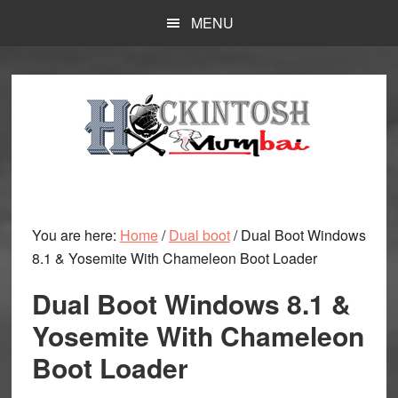
Skip
MENU
to
main
content
You are here:
Home
/
Dual boot
/
Dual Boot Windows
8.1 & Yosemite With Chameleon Boot Loader
Dual Boot Windows 8.1 &
Yosemite With Chameleon
Boot Loader