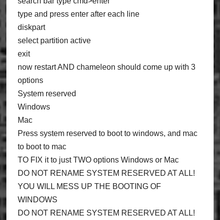
search bar type cmd>enter
type and press enter after each line
diskpart
select partition active
exit
now restart AND chameleon should come up with 3
options
System reserved
Windows
Mac
Press system reserved to boot to windows, and mac
to boot to mac
TO FIX it to just TWO options Windows or Mac
DO NOT RENAME SYSTEM RESERVED AT ALL!
YOU WILL MESS UP THE BOOTING OF
WINDOWS
DO NOT RENAME SYSTEM RESERVED AT ALL!