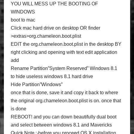
YOU WILL MESS UP THE BOOTING OF
WINDOWS
boot to mac
Click mac hard drive on desktop OR finder
>extras>org.chameleon.boot.plist
EDIT the org.chameleon.boot.plist in the desktop BY
right clicking and opening with text edit application
add
Rename Partition”System Reserved” Windows 8.1
to hide useless windows 8.1 hard drive
Hide Partition”Windows”
once that is done, save it and copy it back to where
the original org.chameleon.boot.plist is on. once that
is done
REBOOT! and you can down beautifully dual boot
and select between windows 8.1 and Mavericks
Quick Note :
-before you proceed OS X installation,