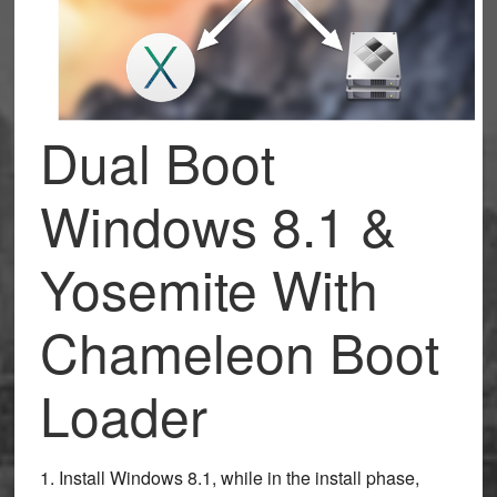
Dual Boot
Windows 8.1 &
Yosemite With
Chameleon Boot
Loader
1. Install Windows 8.1, while in the install phase,