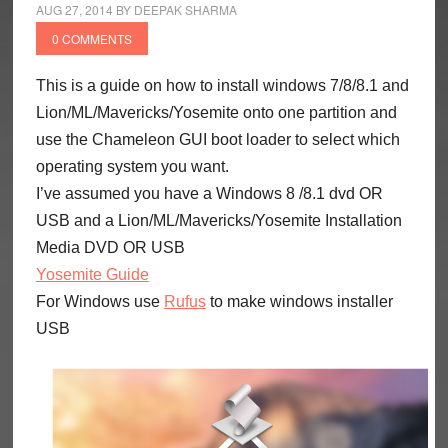
AUG 27, 2014
BY
DEEPAK SHARMA
0 COMMENTS
This is a guide on how to install windows 7/8/8.1 and
Lion/ML/Mavericks/Yosemite onto one partition and
use the Chameleon GUI boot loader to select which
operating system you want.
I’ve assumed you have a Windows 8 /8.1 dvd OR
USB and a Lion/ML/Mavericks/Yosemite Installation
Media DVD OR USB
Yosemite Guide
For Windows use
Rufus
to make windows installer
USB