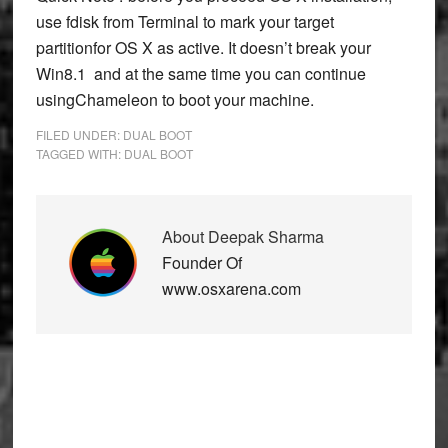
use fdisk from Terminal to mark your target
partitionfor OS X as active. It doesn’t break your
Win8.1 and at the same time you can continue
usingChameleon to boot your machine.
FILED UNDER:
DUAL BOOT
TAGGED WITH:
DUAL BOOT
About
Deepak Sharma
Founder Of
www.osxarena.com