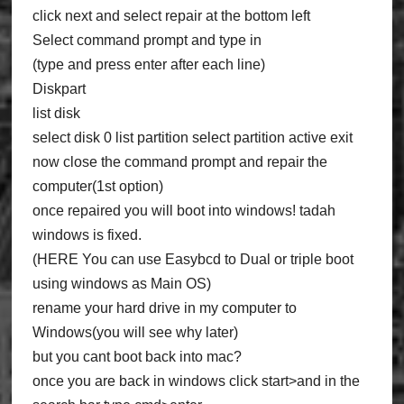
click next and select repair at the bottom left
Select command prompt and type in
(type and press enter after each line)
Diskpart
list disk
select disk 0 list partition select partition active exit
now close the command prompt and repair the
computer(1st option)
once repaired you will boot into windows! tadah
windows is fixed.
(HERE You can use Easybcd to Dual or triple boot
using windows as Main OS)
rename your hard drive in my computer to
Windows(you will see why later)
but you cant boot back into mac?
once you are back in windows click start>and in the