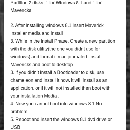
Partition 2 disks, 1 for Windows 8.1 and 1 for
Mavericks
2. After installing windows 8.1 Insert Maverick
installer media and install
3. While in the Install Phase, Create a new partition
with the disk utility(the one you didnt use for
windows) and format it mac journaled. install
Mavericks and boot to desktop
3. if you didn’t install a Bootloader to disk, use
chameleon and install it now. it will install as an
application. or if it will not installed then boot with
your installation Media .
4. Now you cannot boot into windows 8.1 No
problem
5. Reboot and insert the windows 8.1 dvd drive or
USB