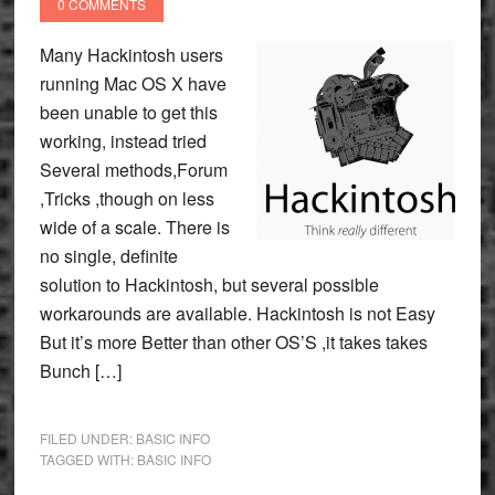
0 COMMENTS
Many Hackintosh users
running Mac OS X have
been unable to get this
working, instead tried
Several methods,Forum
,Tricks ,though on less
wide of a scale. There is
no single, definite
solution to Hackintosh, but several possible
workarounds are available. Hackintosh is not Easy
But it’s more Better than other OS’S ,it takes takes
Bunch […]
FILED UNDER:
BASIC INFO
TAGGED WITH:
BASIC INFO