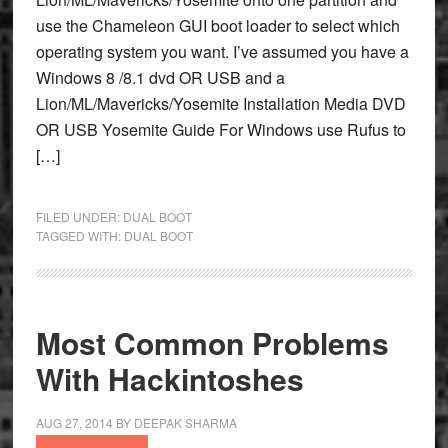
use the Chameleon GUI boot loader to select which
operating system you want. I’ve assumed you have a
Windows 8 /8.1 dvd OR USB and a
Lion/ML/Mavericks/Yosemite Installation Media DVD
OR USB Yosemite Guide For Windows use Rufus to
[…]
FILED UNDER:
DUAL BOOT
TAGGED WITH:
DUAL BOOT
Most Common Problems
With Hackintoshes
AUG 27, 2014
BY
DEEPAK SHARMA