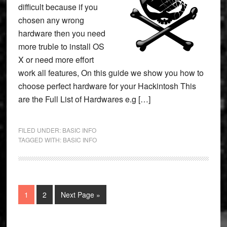
difficult because if you
chosen any wrong
hardware then you need
more truble to install OS
X or need more effort
work all features, On this guide we show you how to
choose perfect hardware for your Hackintosh This
are the Full List of Hardwares e.g […]
FILED UNDER:
BASIC INFO
TAGGED WITH:
BASIC INFO
Page
Page
Go
1
2
Next Page »
to