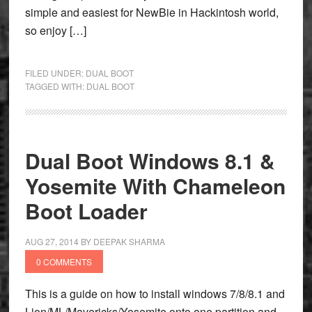
simple and easiest for NewBie in Hackintosh world,
so enjoy […]
FILED UNDER:
DUAL BOOT
TAGGED WITH:
DUAL BOOT
Dual Boot Windows 8.1 &
Yosemite With Chameleon
Boot Loader
AUG 27, 2014
BY
DEEPAK SHARMA
0 COMMENTS
This is a guide on how to install windows 7/8/8.1 and
Lion/ML/Mavericks/Yosemite onto one partition and