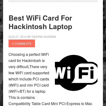
Best WiFi Card For
Hackintosh Laptop
AUG 27, 2014
BY
DEEPAK SHARMA
0 COMMENTS
Choosing a perfect WiFi
card for Hackintosh is
very difficult,There very
few WiFi card supported
which include PCI cards
(WiFi) and min PCI card
(WiFi+BT) for a laptop
This is contains
Compatibility Table Card Mini PCI-Express to Mac