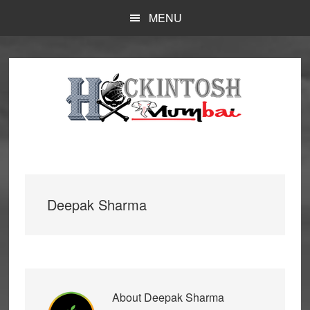
Skip
MENU
to
main
content
Deepak Sharma
About
Deepak Sharma