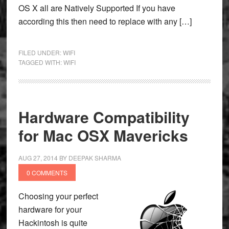
OS X all are Natively Supported If you have
according this then need to replace with any […]
FILED UNDER:
WIFI
TAGGED WITH:
WIFI
Hardware Compatibility
for Mac OSX Mavericks
AUG 27, 2014
BY
DEEPAK SHARMA
0 COMMENTS
Choosing your perfect
hardware for your
Hackintosh is quite