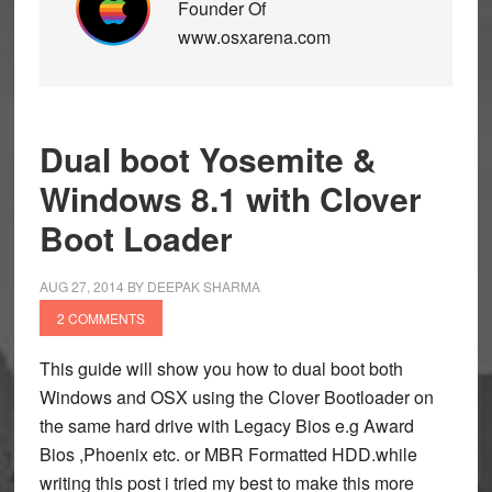
Founder Of
www.osxarena.com
Dual boot Yosemite &
Windows 8.1 with Clover
Boot Loader
AUG 27, 2014
BY
DEEPAK SHARMA
2 COMMENTS
This guide will show you how to dual boot both
Windows and OSX using the Clover Bootloader on
the same hard drive with Legacy Bios e.g Award
Bios ,Phoenix etc. or MBR Formatted HDD.while
writing this post i tried my best to make this more