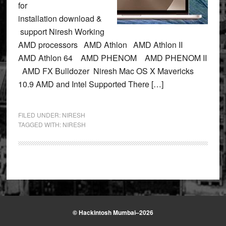
for
installation download &
support Niresh Working
AMD processors AMD Athlon AMD Athlon II
AMD Athlon 64 AMD PHENOM AMD PHENOM II
AMD FX Bulldozer Niresh Mac OS X Mavericks
10.9 AMD and Intel Supported There […]
FILED UNDER:
NIRESH
TAGGED WITH:
NIRESH
© Hackintosh Mumbai–2026