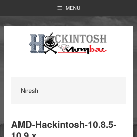
Skip
MENU
to
main
content
Niresh
AMD-Hackintosh-10.8.5-
10.9.x