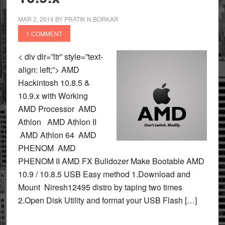
MAR 2, 2014
BY
PRATIK N BORKAR
1 COMMENT
< div dir=”ltr” style=”text-
align: left;”> AMD
Hackintosh 10.8.5 &
10.9.x with Working
AMD Processor AMD
Athlon AMD Athlon II
AMD Athlon 64 AMD
PHENOM AMD
PHENOM II AMD FX Bulldozer Make Bootable AMD
10.9 / 10.8.5 USB Easy method 1.Download and
Mount Niresh12495 distro by taping two times
2.Open Disk Utility and format your USB Flash […]