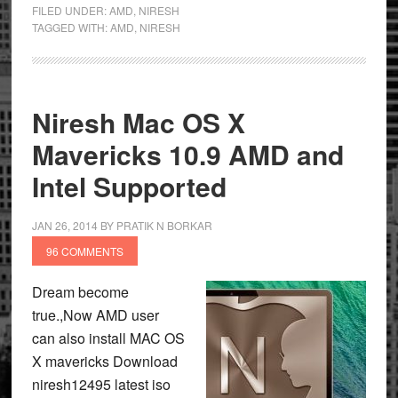
FILED UNDER:
AMD
,
NIRESH
TAGGED WITH:
AMD
,
NIRESH
Niresh Mac OS X
Mavericks 10.9 AMD and
Intel Supported
JAN 26, 2014
BY
PRATIK N BORKAR
96 COMMENTS
Dream become
true.,Now AMD user
can also install MAC OS
X mavericks Download
niresh12495 latest iso