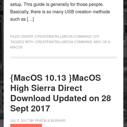
setup. This guide is generally for those people.
Basically, there is so many USB creation methods
such as […]
FILED UNDER:
CREATEINSTALLMEDIA COMMAND
,
DIY
TAGGED WITH:
CREATEINSTALLMEDIA COMMAND
,
MAC OS X
,
MACOS
{MacOS 10.13 }MacOS
High Sierra Direct
Download Updated on 28
Sept 2017
JUL 5, 2017
BY
PRATIK N BORKAR