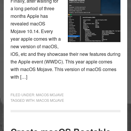
Finally, after waiting for
a long period of three
months Apple has
revealed macOS
Mojave 10.14. Every
year apple comes with a
new version of macOS,
iOS, etc and they showcase their new features during
the Apple event (WWDC). This year apple comes
with macOS Mojave. This version of macOS comes
with […]
FILED UNDER:
MACOS MOJAVE
TAGGED WITH:
MACOS MOJAVE