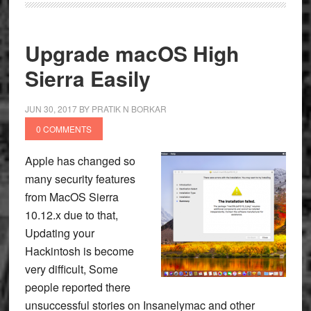
Upgrade macOS High
Sierra Easily
JUN 30, 2017
BY
PRATIK N BORKAR
0 COMMENTS
Apple has changed so
many security features
from MacOS Sierra
10.12.x due to that,
Updating your
Hackintosh is become
very difficult, Some
people reported there
unsuccessful stories on Insanelymac and other