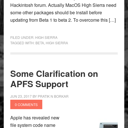
Hackintosh forum. Actually MacOS High Sierra need
some other packages should be install before
updating from Beta 1 to beta 2. To overcome this […]
FILED UNDER:
HIGH SIERRA
TAGGED WITH:
BETA
,
HIGH SIERRA
Some Clarification on
APFS Support
JUN 23, 2017
BY
PRATIK N BORKAR
0 COMMENTS
Apple has revealed new
file system code name