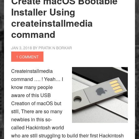
Create macOS Bootable
Installer Using
createinstallmedia
command
JAN 3, 2018
BY
PRATIK N BORKAR
1 COMMENT
Createinstallmedia
command …. ! Yeah… I
know many people
aware of this USB
Creation of macOS but
still, There are so many
newbies in this so-
called Hackintosh world
who are still struggling to build their first Hackintosh