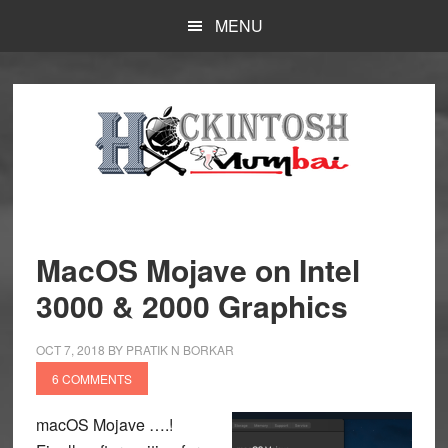
Skip
MENU
to
main
content
MacOS Mojave on Intel
3000 & 2000 Graphics
OCT 7, 2018
BY
PRATIK N BORKAR
6 COMMENTS
macOS Mojave ….!