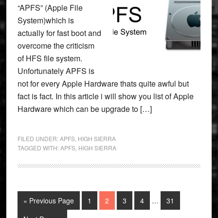
“APFS” (Apple File
System)which is
actually for fast boot and
overcome the criticism
of HFS file system.
Unfortunately APFS is
not for every Apple Hardware thats quite awful but
fact is fact. In this article i will show you list of Apple
Hardware which can be upgrade to […]
FILED UNDER:
APFS
,
HIGH SIERRA
TAGGED WITH:
APFS
,
HIGH SIERRA
Interim
Go
Page
Page
Page
Page
Page
«
Previous Page
1
2
3
4
…
31
pages
to
omitted