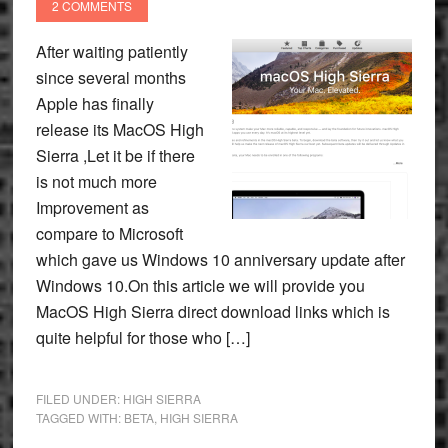
2 COMMENTS
After waiting patiently
since several months
Apple has finally
release its MacOS High
Sierra ,Let it be if there
is not much more
Improvement as
compare to Microsoft
which gave us Windows 10 anniversary update after
Windows 10.On this article we will provide you
MacOS High Sierra direct download links which is
quite helpful for those who […]
FILED UNDER:
HIGH SIERRA
TAGGED WITH:
BETA
,
HIGH SIERRA