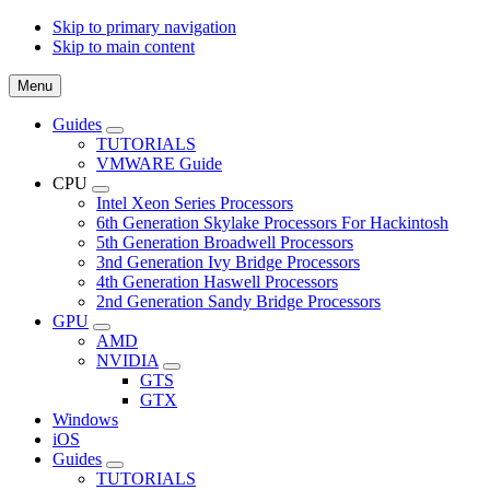
Skip to primary navigation
Skip to main content
Menu
Guides
Submenu
TUTORIALS
VMWARE Guide
CPU
Submenu
Intel Xeon Series Processors
6th Generation Skylake Processors For Hackintosh
5th Generation Broadwell Processors
3nd Generation Ivy Bridge Processors
4th Generation Haswell Processors
2nd Generation Sandy Bridge Processors
GPU
Submenu
AMD
NVIDIA
Submenu
GTS
GTX
Windows
iOS
Guides
Submenu
TUTORIALS