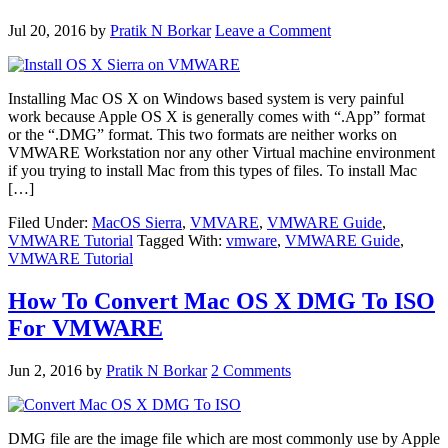
Jul 20, 2016
by
Pratik N Borkar
Leave a Comment
Installing Mac OS X on Windows based system is very painful
work because Apple OS X is generally comes with “.App” format
or the “.DMG” format. This two formats are neither works on
VMWARE Workstation nor any other Virtual machine environment
if you trying to install Mac from this types of files. To install Mac
[…]
Filed Under:
MacOS Sierra
,
VMVARE
,
VMWARE Guide
,
VMWARE Tutorial
Tagged With:
vmware
,
VMWARE Guide
,
VMWARE Tutorial
How To Convert Mac OS X DMG To ISO
For VMWARE
Jun 2, 2016
by
Pratik N Borkar
2 Comments
DMG file are the image file which are most commonly use by Apple