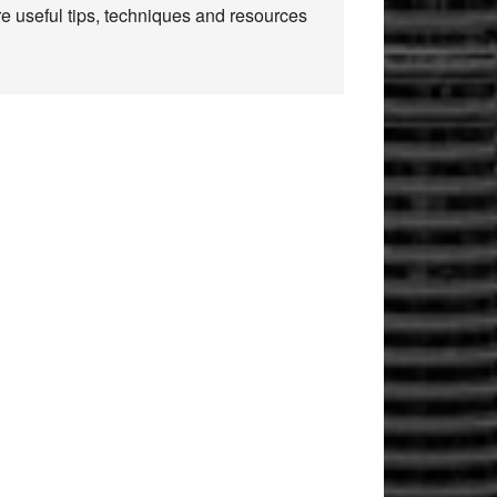
re useful tips, techniques and resources