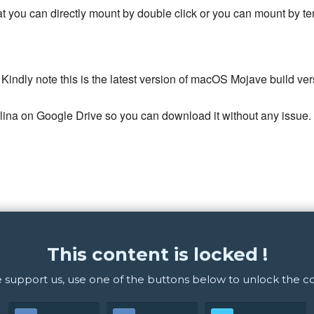
mat you can directly mount by double click or you can mount by
 Kindly note this is the latest version of macOS Mojave build v
a on Google Drive so you can download it without any issue.
This content is locked !
 support us, use one of the buttons below to unlock the c