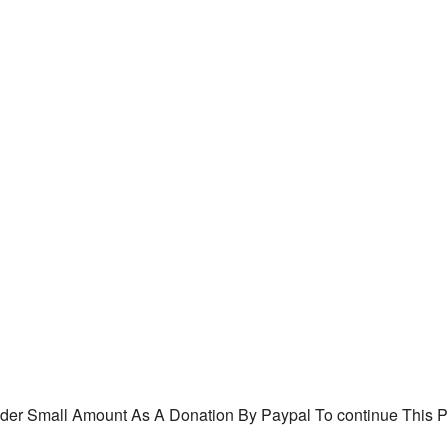
ider
Small Amount As A
Donation By Paypal To continue This P