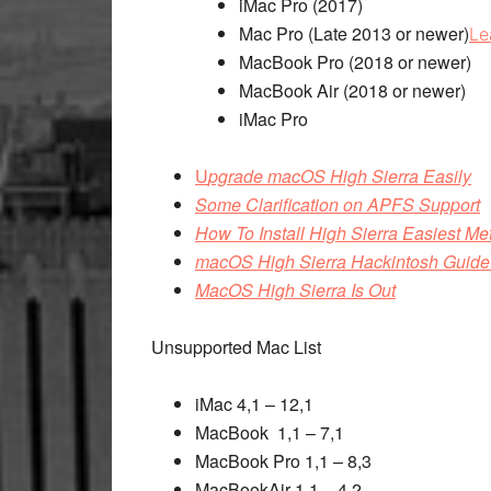
iMac Pro (2017)
Mac Pro (Late 2013 or newer)
Le
MacBook Pro (2018 or newer)
MacBook Air (2018 or newer)
iMac Pro
U
pgrade macOS High Sierra Easily
Some Clarification on APFS Support
How To Install High Sierra Easiest Metho
macOS High Sierra Hackintosh Guide 
MacOS High Sierra Is Out
Unsupported Mac List
iMac 4,1 – 12,1
MacBook 1,1 – 7,1
MacBook Pro 1,1 – 8,3
MacBookAir 1,1 – 4,2