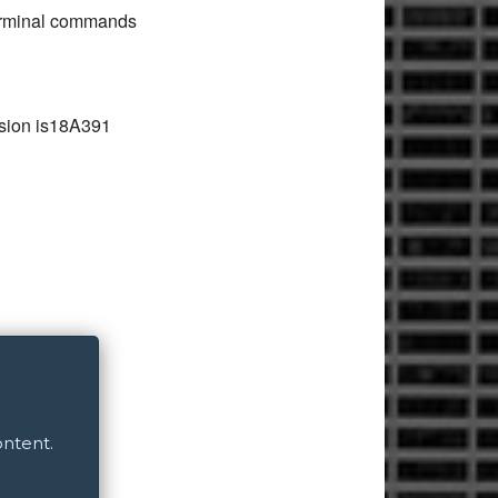
 terminal commands
ersion is18A391
ontent.