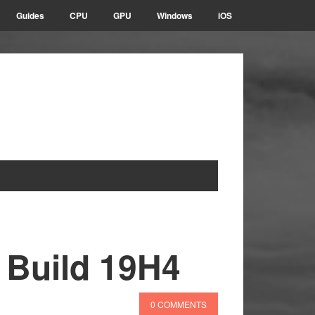
Guides
CPU
GPU
Windows
iOS
 Build 19H4
0 COMMENTS