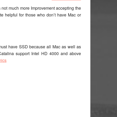
e is not much more Improvement accepting the
ite helpful for those who don’t have Mac or
 must have SSD because all Mac as well as
Catalina support Intel HD 4000 and above
hics