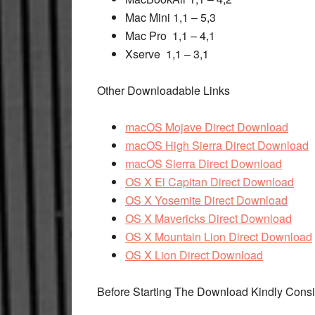
Mac Mini 1,1 – 5,3
Mac Pro 1,1 – 4,1
Xserve 1,1 – 3,1
Other Downloadable Links
macOS Mojave Direct Download
macOS High Sierra Direct Download
macOS Sierra Direct Download
OS X El Capitan Direct Download
OS X Yosemite Direct Download
OS X Mavericks Direct Download
OS X Mountain Lion Direct Download
OS X Lion Direct Download
Before Starting The Download Kindly Cons