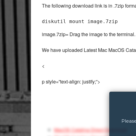
The following download link is in .7zip for
image.7zip= Drag the image to the terminal.
We have uploaded Latest Mac MacOS Catalin
<
p style=”text-align: justify;”>
Please
MacOS Catalina Direct Download