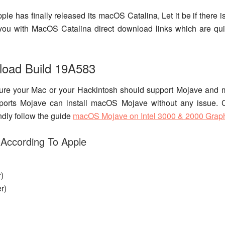
Apple has finally released its macOS Catalina, Let it be if ther
ide you with MacOS Catalina direct download links which are qu
load Build 19A583
ure your Mac or your Hackintosh should support Mojave and
ports Mojave can install macOS Mojave without any issue. 
ndly follow the guide
macOS Mojave on Intel 3000 & 2000 Grap
 According To Apple
)
r)