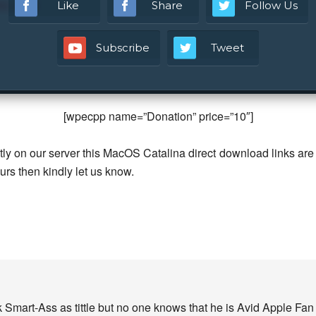
ld 19H4
Like
Share
Follow Us
Subscribe
Tweet
[wpecpp name=”Donation” price=”10″]
ly on our server this MacOS Catalina direct download links are
curs then kindly let us know.
 Smart-Ass as tittle but no one knows that he is Avid Apple Fa