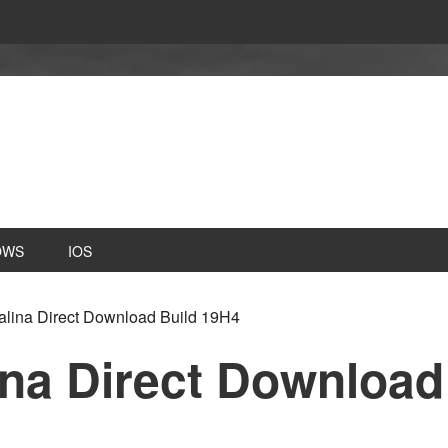
OWS
IOS
ina Direct Download Build 19H4
na Direct Download