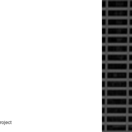
roject