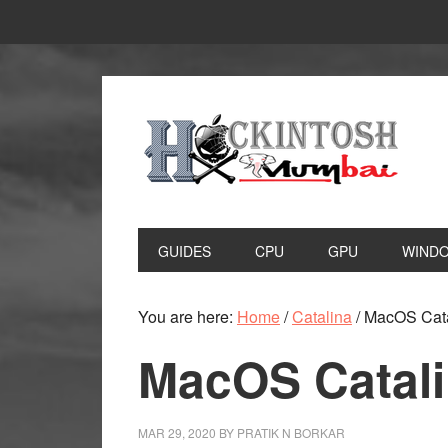
Skip
Skip
to
to
primary
main
navigation
content
GUIDES
CPU
GPU
WIND
You are here:
Home
/
Catalina
/
MacOS Catal
MacOS Catali
MAR 29, 2020
BY
PRATIK N BORKAR