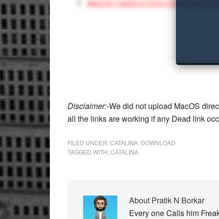
MacOS Catalina Direct Download Bui
Disclaimer:-
We did not upload MacOS direct
all the links are working if any Dead link oc
FILED UNDER:
CATALINA
,
DOWNLOAD
TAGGED WITH:
CATALINA
About
Pratik N Borkar
Every one Calls him Freak