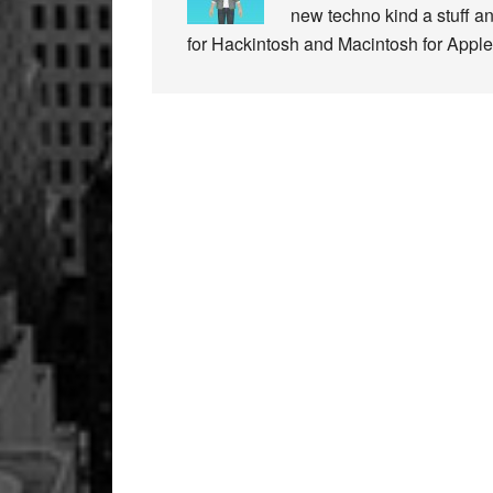
new techno kind a stuff a
for Hackintosh and Macintosh for Apple