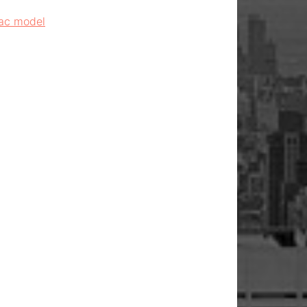
Mac model