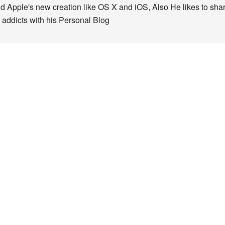
nd Apple's new creation like OS X and iOS, Also He likes to sha
 addicts with his Personal Blog