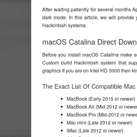
After waiting patiently for several months 
dark mode
. In this article, we will prov
Hackintosh systems.
macOS Catalina Direct Down
Before you install macOS Catalina make s
Custom build Hackintosh system that sup
graphics If you are on Intel HD 3000 then ki
The Exact List Of Compatible Mac
MacBook (Early 2015 or newer)
MacBook Air (Mid 2012 or newer
MacBook Pro (Mid-2012 or newe
Mac mini (Late 2012 or newer)
iMac (Late 2012 or newer)