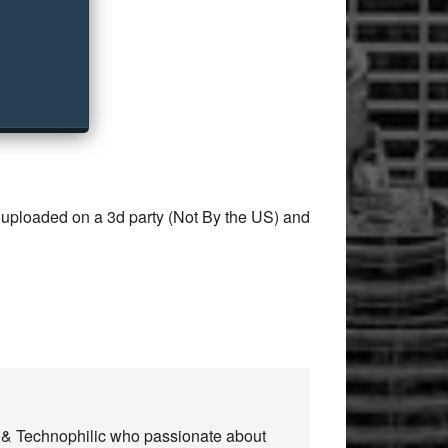
 uploaded on a 3d party (Not By the US) and
n & Technophilic who passionate about