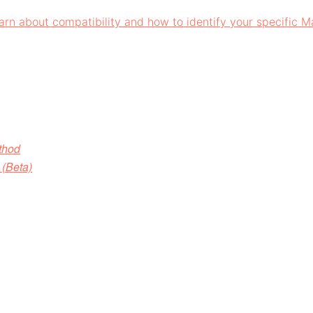
arn about compatibility and how to identify your specific 
d⁠⁠⁠⁠
(Beta)